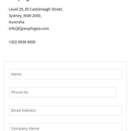
Level 29, 85 Castlereagh Street,
Sydney, NSW 2000,
Australia
info[@]peoplogica.com
+(02) 9936 9000