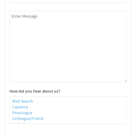
How did you hear about us?