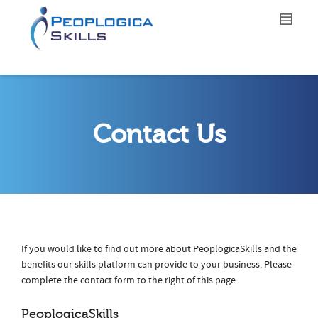
Contact Us
If you would like to find out more about PeoplogicaSkills and the
benefits our skills platform can provide to your business. Please
complete the contact form to the right of this page
PeoplogicaSkills