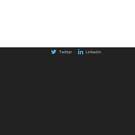
Twitter
LinkedIn