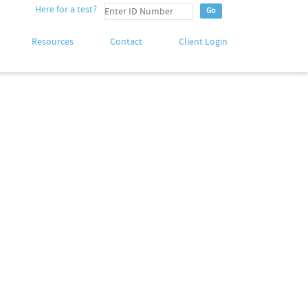
Here for a test?
Resources
Contact
Client Login