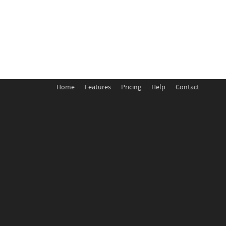
Home
Features
Pricing
Help
Contact