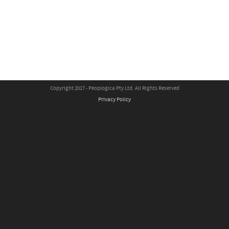
Copyright 2017 - Peoplogica Pty Ltd. All Rights Reserved
Privacy Policy