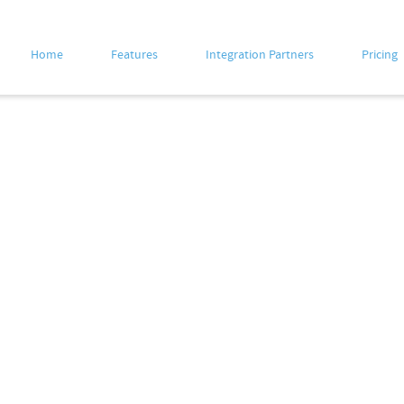
Home
Features
Integration Partners
Pricing