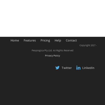
Home
Features
Pricing
Help
Contact
Copyright 2017 -
Peoplogica Pty Ltd. All Rights Reserved
Privacy Policy
Twitter
LinkedIn